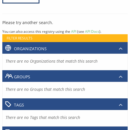
Please try another search.
You can also access this registry using the
API
(see
API Docs
).
FILTER RESULTS
ORGANIZATIONS
There are no Organizations that match this search
GROUPS
There are no Groups that match this search
TAGS
There are no Tags that match this search