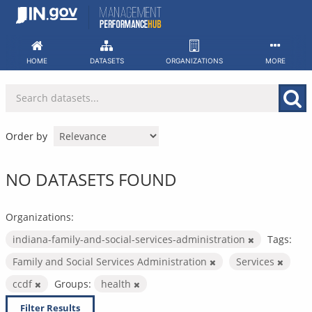
Skip
to
content
HOME
DATASETS
ORGANIZATIONS
MORE
Order by
NO DATASETS FOUND
Organizations:
indiana-family-and-social-services-administration
Tags:
Family and Social Services Administration
Services
ccdf
Groups:
health
Filter Results