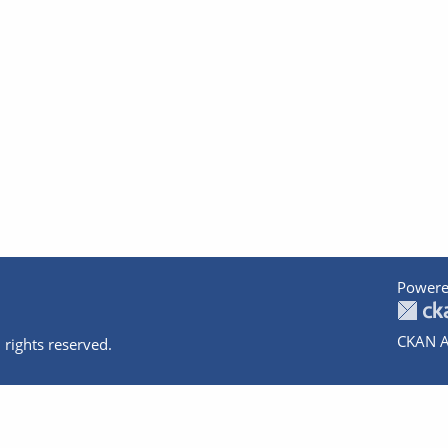
Powere
CKAN A
 rights reserved.