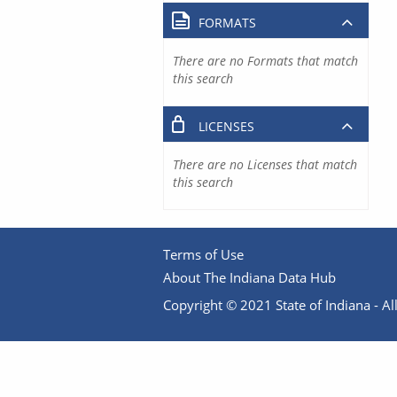
FORMATS
There are no Formats that match
this search
LICENSES
There are no Licenses that match
this search
Terms of Use
About The Indiana Data Hub
Copyright © 2021 State of Indiana - All