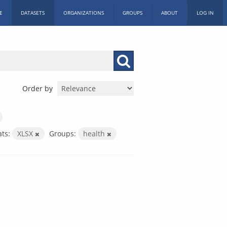
E
DATASETS
ORGANIZATIONS
GROUPS
ABOUT
LOG IN
Order by
ts:
XLSX
Groups:
health