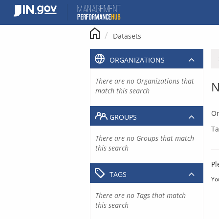
Skip
to
content
Datasets
ORGANIZATIONS
There are no Organizations that
N
match this search
Or
GROUPS
Ta
There are no Groups that match
this search
Pl
TAGS
Yo
There are no Tags that match
this search