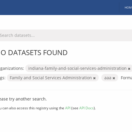
HOM
O DATASETS FOUND
ganizations:
indiana-family-and-social-services-administration
gs:
Family and Social Services Administration
aaa
Forma
ease try another search.
u can also access this registry using the
API
(see
API Docs
).