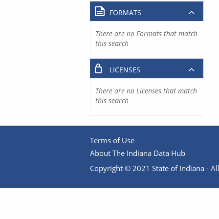
FORMATS
There are no Formats that match
this search
LICENSES
There are no Licenses that match
this search
Terms of Use
About The Indiana Data Hub
Copyright © 2021 State of Indiana - All