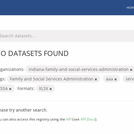
HOM
O DATASETS FOUND
ganizations:
indiana-family-and-social-services-administration
gs:
Family and Social Services Administration
aaa
ser
FSSA
Formats:
XLSX
ease try another search.
u can also access this registry using the
API
(see
API Docs
).