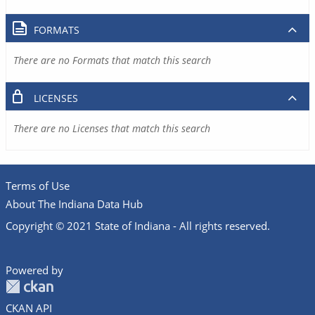
FORMATS
There are no Formats that match this search
LICENSES
There are no Licenses that match this search
Terms of Use
About The Indiana Data Hub
Copyright © 2021 State of Indiana - All rights reserved.
Powered by
CKAN API