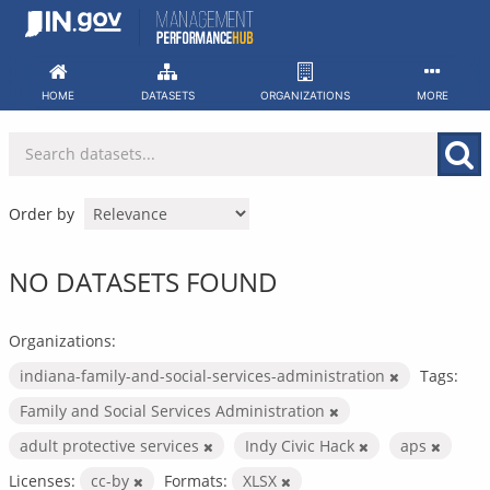
Skip
to
content
HOME
DATASETS
ORGANIZATIONS
MORE
Order by
NO DATASETS FOUND
Organizations:
indiana-family-and-social-services-administration
Tags:
Family and Social Services Administration
adult protective services
Indy Civic Hack
aps
Licenses:
cc-by
Formats:
XLSX