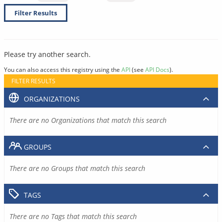
Filter Results
Please try another search.
You can also access this registry using the
API
(see
API Docs
).
FILTER RESULTS
ORGANIZATIONS
There are no Organizations that match this search
GROUPS
There are no Groups that match this search
TAGS
There are no Tags that match this search