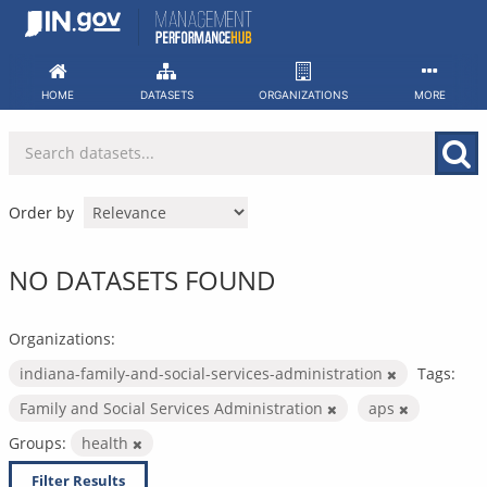
Skip
to
content
HOME
DATASETS
ORGANIZATIONS
MORE
Order by
NO DATASETS FOUND
Organizations:
indiana-family-and-social-services-administration
Tags:
Family and Social Services Administration
aps
Groups:
health
Filter Results