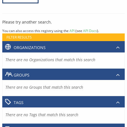
Please try another search.
You can also access this registry using the
API
(see
API Docs
).
FILTER RESULTS
ORGANIZATIONS
There are no Organizations that match this search
GROUPS
There are no Groups that match this search
TAGS
There are no Tags that match this search