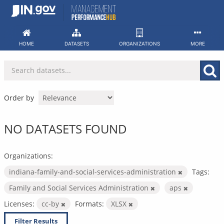
Skip
to
content
HOME
DATASETS
ORGANIZATIONS
MORE
Order by
NO DATASETS FOUND
Organizations:
indiana-family-and-social-services-administration
Tags:
Family and Social Services Administration
aps
Licenses:
cc-by
Formats:
XLSX
Filter Results