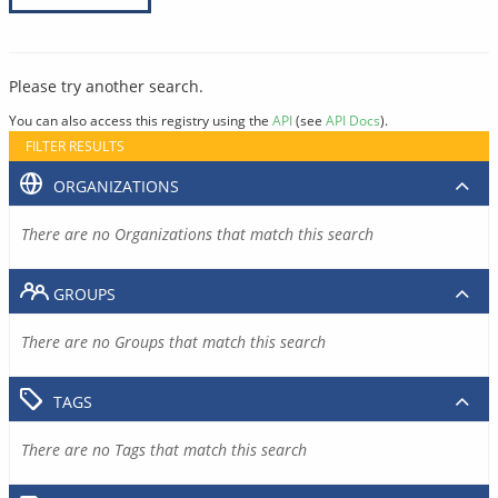
Please try another search.
You can also access this registry using the
API
(see
API Docs
).
FILTER RESULTS
ORGANIZATIONS
There are no Organizations that match this search
GROUPS
There are no Groups that match this search
TAGS
There are no Tags that match this search