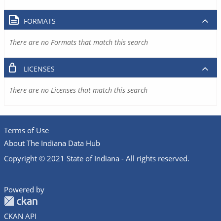
FORMATS
There are no Formats that match this search
LICENSES
There are no Licenses that match this search
Terms of Use
About The Indiana Data Hub
Copyright © 2021 State of Indiana - All rights reserved.
Powered by
CKAN API