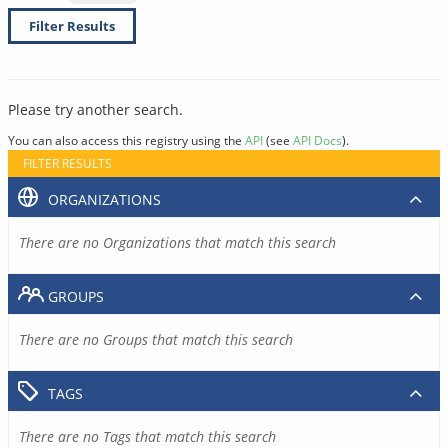
Filter Results
Please try another search.
You can also access this registry using the
API
(see
API Docs
).
FILTER RESULTS
ORGANIZATIONS
There are no Organizations that match this search
GROUPS
There are no Groups that match this search
TAGS
There are no Tags that match this search