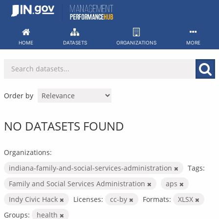
Skip
to
content
HOME
DATASETS
ORGANIZATIONS
MORE
Order by
NO DATASETS FOUND
Organizations:
indiana-family-and-social-services-administration
Tags:
Family and Social Services Administration
aps
Indy Civic Hack
Licenses:
cc-by
Formats:
XLSX
Groups:
health