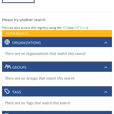
Please try another search.
You can also access this registry using the
API
(see
API Docs
).
FILTER RESULTS
ORGANIZATIONS
There are no Organizations that match this search
GROUPS
There are no Groups that match this search
TAGS
There are no Tags that match this search