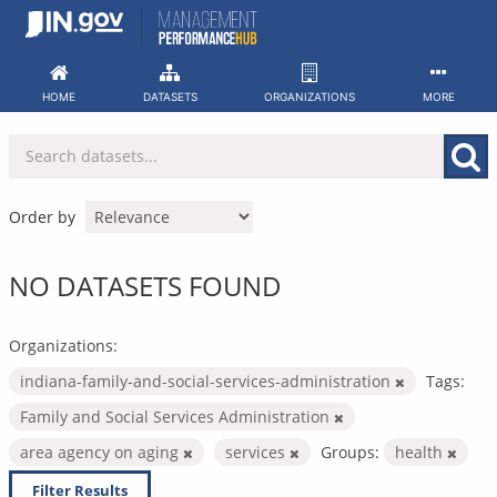
Skip
to
content
HOME
DATASETS
ORGANIZATIONS
MORE
Order by
NO DATASETS FOUND
Organizations:
indiana-family-and-social-services-administration
Tags:
Family and Social Services Administration
area agency on aging
services
Groups:
health
Filter Results