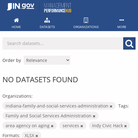
Skip
to
content
HOME
DATASETS
ORGANIZATIONS
MORE
Order by
NO DATASETS FOUND
Organizations:
indiana-family-and-social-services-administration
Tags:
Family and Social Services Administration
area agency on aging
services
Indy Civic Hack
Formats:
XLSX