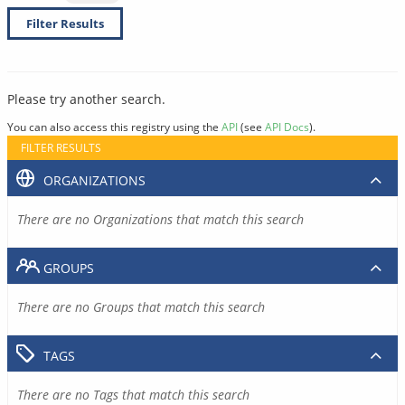
Filter Results
Please try another search.
You can also access this registry using the
API
(see
API Docs
).
FILTER RESULTS
ORGANIZATIONS
There are no Organizations that match this search
GROUPS
There are no Groups that match this search
TAGS
There are no Tags that match this search