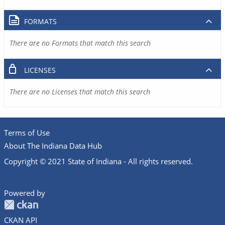
FORMATS
There are no Formats that match this search
LICENSES
There are no Licenses that match this search
Terms of Use
About The Indiana Data Hub
Copyright © 2021 State of Indiana - All rights reserved.
Powered by
CKAN API