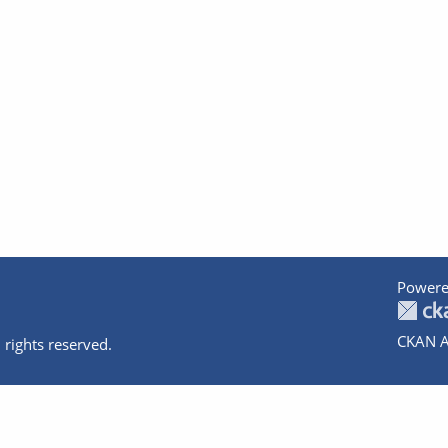
Powere
CKAN A
 rights reserved.