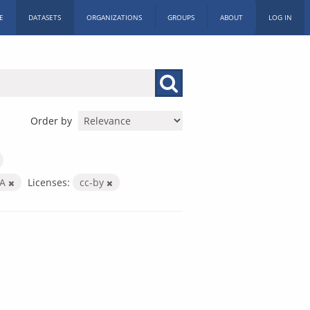
E
DATASETS
ORGANIZATIONS
GROUPS
ABOUT
LOG IN
Order by
SA
Licenses:
cc-by