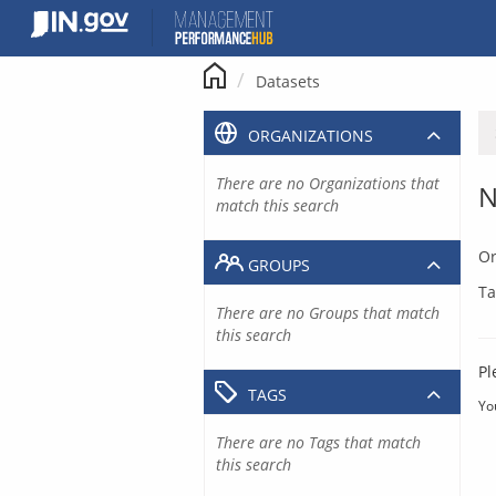
Skip
to
content
Datasets
ORGANIZATIONS
There are no Organizations that
N
match this search
Or
GROUPS
Ta
There are no Groups that match
this search
Pl
TAGS
Yo
There are no Tags that match
this search