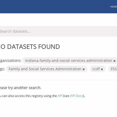
HOM
O DATASETS FOUND
ganizations:
indiana-family-and-social-services-administration
gs:
Family and Social Services Administration
ccdf
FS
ease try another search.
u can also access this registry using the
API
(see
API Docs
).