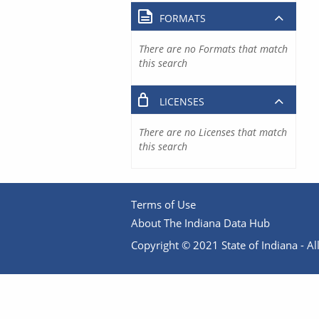
FORMATS
There are no Formats that match
this search
LICENSES
There are no Licenses that match
this search
Terms of Use
About The Indiana Data Hub
Copyright © 2021 State of Indiana - All