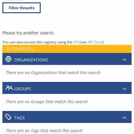
Filter Results
Please try another search.
You can also access this registry using the
API
(see
API Docs
).
FILTER RESULTS
ORGANIZATIONS
There are no Organizations that match this search
GROUPS
There are no Groups that match this search
TAGS
There are no Tags that match this search