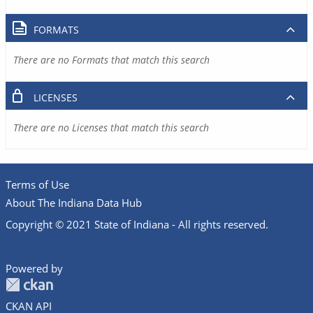
FORMATS
There are no Formats that match this search
LICENSES
There are no Licenses that match this search
Terms of Use
About The Indiana Data Hub
Copyright © 2021 State of Indiana - All rights reserved.
Powered by
CKAN API