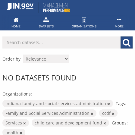
Skip
to
content
HOME
DATASETS
ORGANIZATIONS
MORE
Order by
NO DATASETS FOUND
Organizations:
indiana-family-and-social-services-administration
Tags:
Family and Social Services Administration
ccdf
Services
child care and development fund
Groups:
health