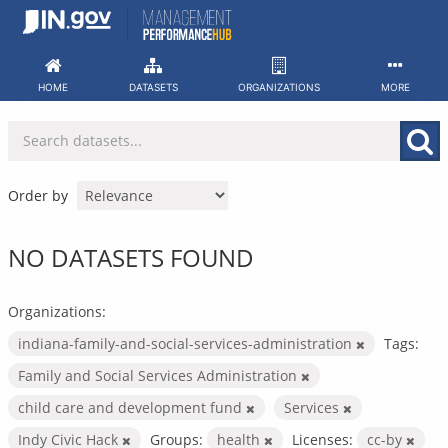
Skip
to
content
HOME
DATASETS
ORGANIZATIONS
MORE
Order by
NO DATASETS FOUND
Organizations:
indiana-family-and-social-services-administration
Tags:
Family and Social Services Administration
child care and development fund
Services
Indy Civic Hack
Groups:
health
Licenses:
cc-by