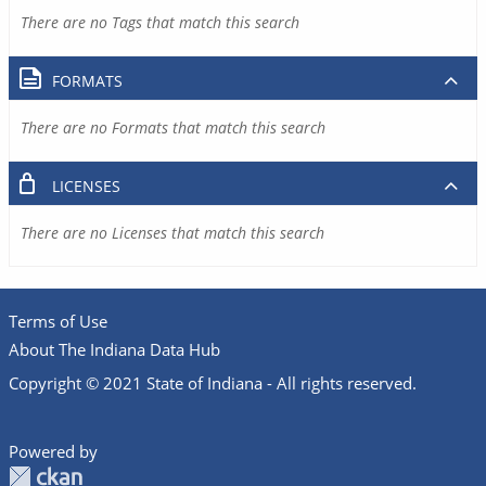
There are no Tags that match this search
FORMATS
There are no Formats that match this search
LICENSES
There are no Licenses that match this search
Terms of Use
About The Indiana Data Hub
Copyright © 2021 State of Indiana - All rights reserved.
Powered by