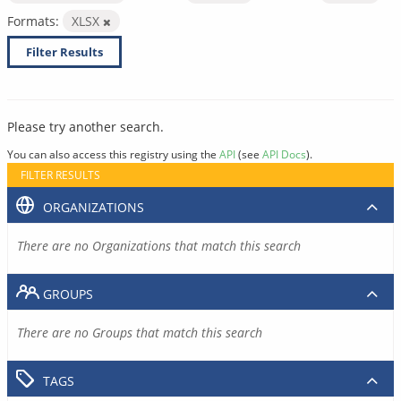
Formats:
XLSX
Filter Results
Please try another search.
You can also access this registry using the
API
(see
API Docs
).
FILTER RESULTS
ORGANIZATIONS
There are no Organizations that match this search
GROUPS
There are no Groups that match this search
TAGS