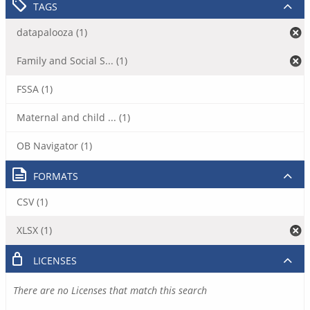
TAGS
datapalooza (1)
Family and Social S... (1)
FSSA (1)
Maternal and child ... (1)
OB Navigator (1)
FORMATS
CSV (1)
XLSX (1)
LICENSES
There are no Licenses that match this search