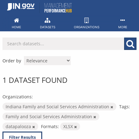
Skip
to
content
HOME
DATASETS
ORGANIZATIONS
MORE
Order by
1 DATASET FOUND
Organizations:
Indiana Family and Social Services Administration
Tags:
Family and Social Services Administration
datapalooza
Formats:
XLSX
Filter Results