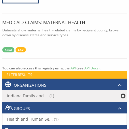
MEDICAID CLAIMS: MATERNAL HEALTH
Datasets show maternal health-related claims by recipient county, broken
down by disease states and service types.
XLSX
CSV
You can also access this registry using the
API
(see
API Docs
).
FILTER RESULTS
ORGANIZATIONS
Indiana Family and ... (1)
GROUPS
Health and Human Se... (1)