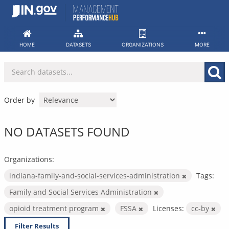
Skip
to
content
HOME
DATASETS
ORGANIZATIONS
MORE
Order by
NO DATASETS FOUND
Organizations:
indiana-family-and-social-services-administration
Tags:
Family and Social Services Administration
opioid treatment program
FSSA
Licenses:
cc-by
Filter Results