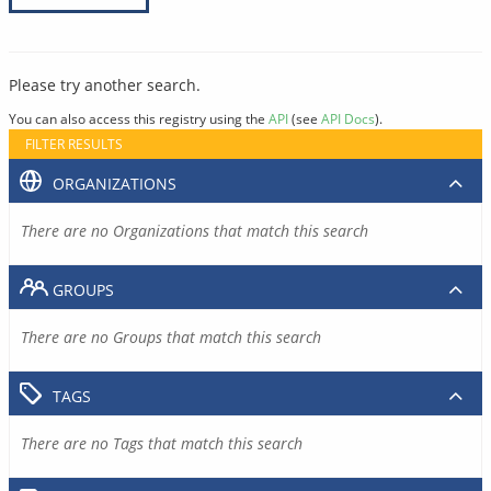
Please try another search.
You can also access this registry using the
API
(see
API Docs
).
FILTER RESULTS
ORGANIZATIONS
There are no Organizations that match this search
GROUPS
There are no Groups that match this search
TAGS
There are no Tags that match this search