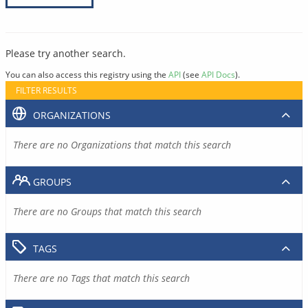
Please try another search.
You can also access this registry using the
API
(see
API Docs
).
FILTER RESULTS
ORGANIZATIONS
There are no Organizations that match this search
GROUPS
There are no Groups that match this search
TAGS
There are no Tags that match this search