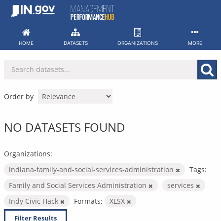
Skip
to
content
HOME
DATASETS
ORGANIZATIONS
MORE
Order by
NO DATASETS FOUND
Organizations:
indiana-family-and-social-services-administration
Tags:
Family and Social Services Administration
services
Indy Civic Hack
Formats:
XLSX
Filter Results