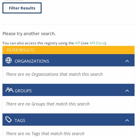
Filter Results
Please try another search.
You can also access this registry using the
API
(see
API Docs
).
FILTER RESULTS
ORGANIZATIONS
There are no Organizations that match this search
GROUPS
There are no Groups that match this search
TAGS
There are no Tags that match this search