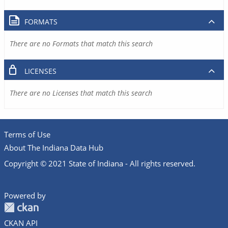
FORMATS
There are no Formats that match this search
LICENSES
There are no Licenses that match this search
Terms of Use
About The Indiana Data Hub
Copyright © 2021 State of Indiana - All rights reserved.
Powered by
CKAN API