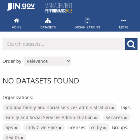
Skip
to
content
HOME
DATASETS
ORGANIZATIONS
MORE
Order by
NO DATASETS FOUND
Organizations:
indiana-family-and-social-services-administration
Tags:
Family and Social Services Administration
services
aps
Indy Civic Hack
Licenses:
cc-by
Groups:
health