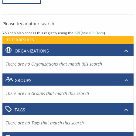
Please try another search.
You can also access this registry using the
API
(see
API Docs
).
FILTER RESULTS
ORGANIZATIONS
There are no Organizations that match this search
GROUPS
There are no Groups that match this search
TAGS
There are no Tags that match this search