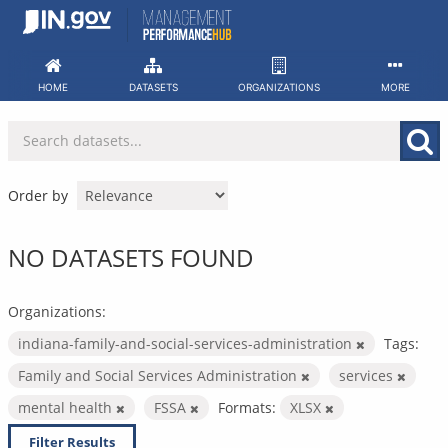
Skip
to
content
HOME
DATASETS
ORGANIZATIONS
MORE
Order by
NO DATASETS FOUND
Organizations:
indiana-family-and-social-services-administration
Tags:
Family and Social Services Administration
services
mental health
FSSA
Formats:
XLSX
Filter Results