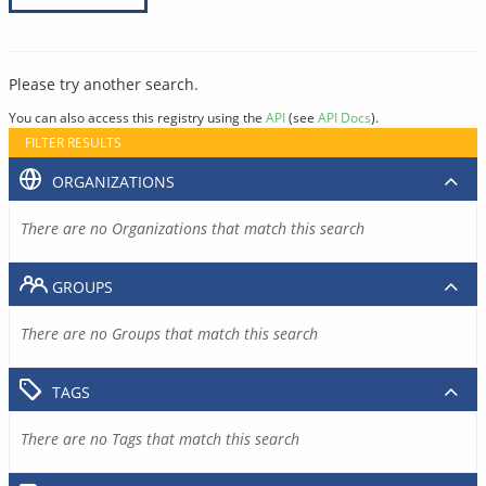
Please try another search.
You can also access this registry using the
API
(see
API Docs
).
FILTER RESULTS
ORGANIZATIONS
There are no Organizations that match this search
GROUPS
There are no Groups that match this search
TAGS
There are no Tags that match this search