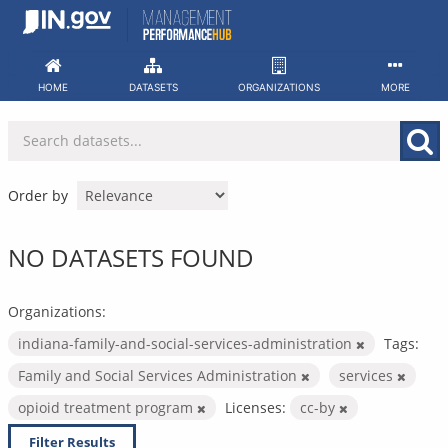
Skip
to
content
HOME
DATASETS
ORGANIZATIONS
MORE
Order by
NO DATASETS FOUND
Organizations:
indiana-family-and-social-services-administration
Tags:
Family and Social Services Administration
services
opioid treatment program
Licenses:
cc-by
Filter Results