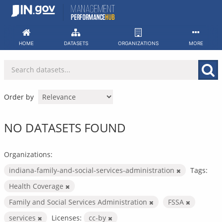
Skip
to
content
HOME
DATASETS
ORGANIZATIONS
MORE
Order by
NO DATASETS FOUND
Organizations:
indiana-family-and-social-services-administration
Tags:
Health Coverage
Family and Social Services Administration
FSSA
services
Licenses:
cc-by