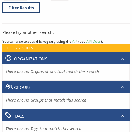
Filter Results
Please try another search.
You can also access this registry using the
API
(see
API Docs
).
FILTER RESULTS
ORGANIZATIONS
There are no Organizations that match this search
GROUPS
There are no Groups that match this search
TAGS
There are no Tags that match this search