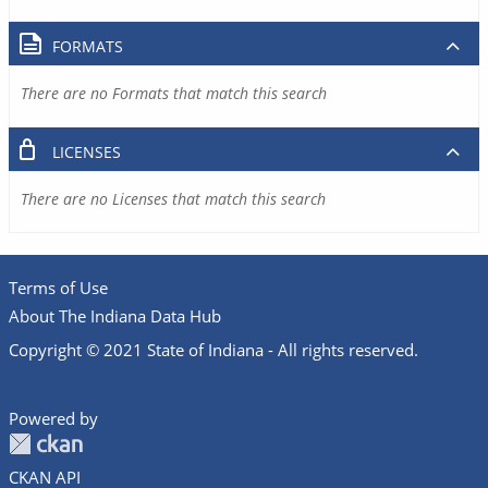
FORMATS
There are no Formats that match this search
LICENSES
There are no Licenses that match this search
Terms of Use
About The Indiana Data Hub
Copyright © 2021 State of Indiana - All rights reserved.
Powered by
CKAN API