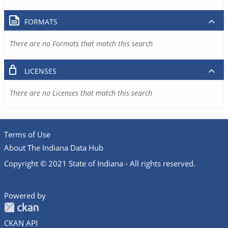
FORMATS
There are no Formats that match this search
LICENSES
There are no Licenses that match this search
Terms of Use
About The Indiana Data Hub
Copyright © 2021 State of Indiana - All rights reserved.
Powered by
CKAN API