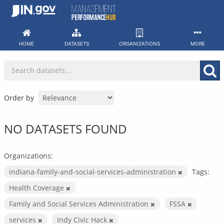
Skip
to
content
HOME
DATASETS
ORGANIZATIONS
MORE
Order by
NO DATASETS FOUND
Organizations:
indiana-family-and-social-services-administration
Tags:
Health Coverage
Family and Social Services Administration
FSSA
services
Indy Civic Hack