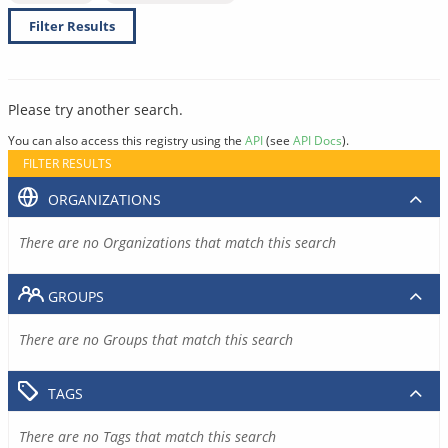
Filter Results
Please try another search.
You can also access this registry using the
API
(see
API Docs
).
FILTER RESULTS
ORGANIZATIONS
There are no Organizations that match this search
GROUPS
There are no Groups that match this search
TAGS
There are no Tags that match this search