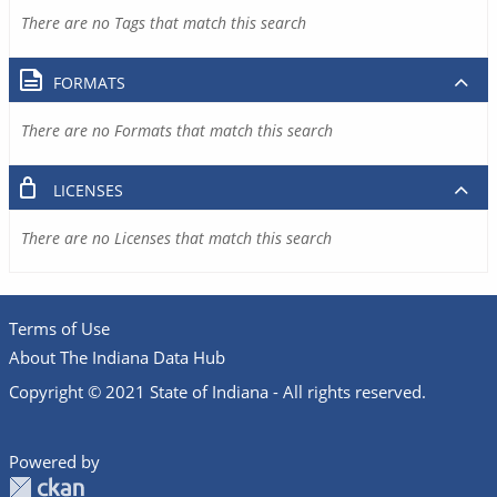
There are no Tags that match this search
FORMATS
There are no Formats that match this search
LICENSES
There are no Licenses that match this search
Terms of Use
About The Indiana Data Hub
Copyright © 2021 State of Indiana - All rights reserved.
Powered by