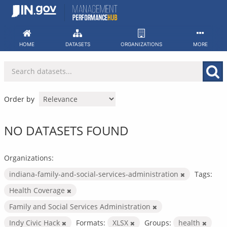
Skip
to
content
HOME
DATASETS
ORGANIZATIONS
MORE
Order by
NO DATASETS FOUND
Organizations:
indiana-family-and-social-services-administration
Tags:
Health Coverage
Family and Social Services Administration
Indy Civic Hack
Formats:
XLSX
Groups:
health