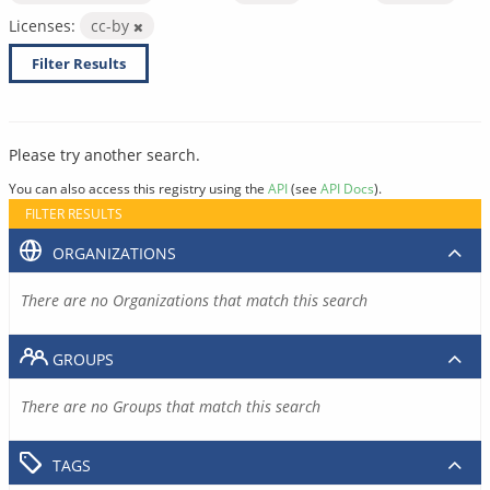
Licenses:
cc-by
Filter Results
Please try another search.
You can also access this registry using the
API
(see
API Docs
).
FILTER RESULTS
ORGANIZATIONS
There are no Organizations that match this search
GROUPS
There are no Groups that match this search
TAGS