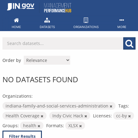
Skip
to
content
HOME
DATASETS
ORGANIZATIONS
MORE
Order by
NO DATASETS FOUND
Organizations:
indiana-family-and-social-services-administration
Tags:
Health Coverage
Indy Civic Hack
Licenses:
cc-by
Groups:
health
Formats:
XLSX
Filter Results