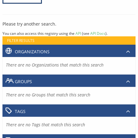
Please try another search.
You can also access this registry using the
API
(see
API Docs
).
FILTER RESULTS
ORGANIZATIONS
There are no Organizations that match this search
GROUPS
There are no Groups that match this search
TAGS
There are no Tags that match this search