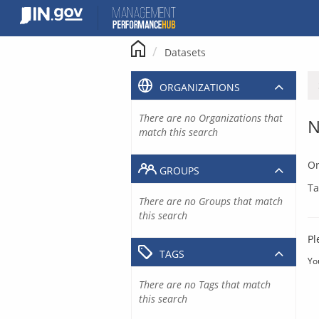
Skip
to
content
Datasets
ORGANIZATIONS
There are no Organizations that
N
match this search
Or
GROUPS
Ta
There are no Groups that match
this search
Pl
TAGS
Yo
There are no Tags that match
this search