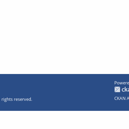
Powere
CKAN A
 rights reserved.