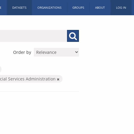
E
DATASETS
ORGANIZATIONS
GROUPS
ABOUT
LOG IN
Order by
cial Services Administration