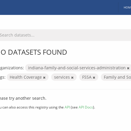
HOM
O DATASETS FOUND
ganizations:
indiana-family-and-social-services-administration
gs:
Health Coverage
services
FSSA
Family and So
ease try another search.
u can also access this registry using the
API
(see
API Docs
).