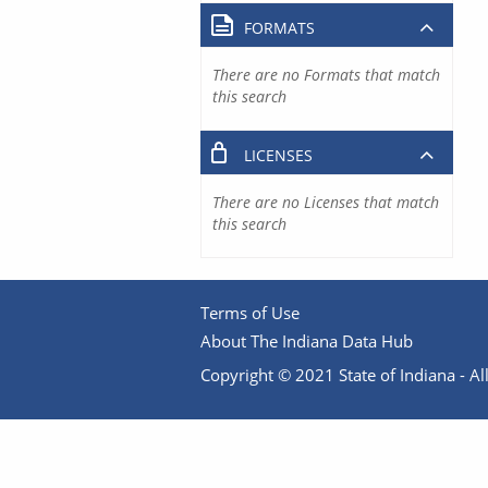
FORMATS
There are no Formats that match
this search
LICENSES
There are no Licenses that match
this search
Terms of Use
About The Indiana Data Hub
Copyright © 2021 State of Indiana - All