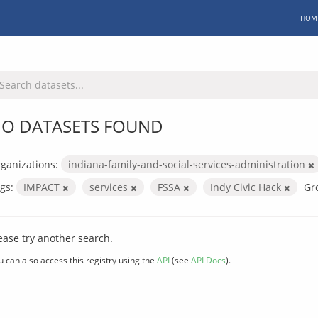
HOM
O DATASETS FOUND
ganizations:
indiana-family-and-social-services-administration
gs:
IMPACT
services
FSSA
Indy Civic Hack
Gr
ease try another search.
u can also access this registry using the
API
(see
API Docs
).