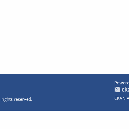
Powere
CKAN A
 rights reserved.