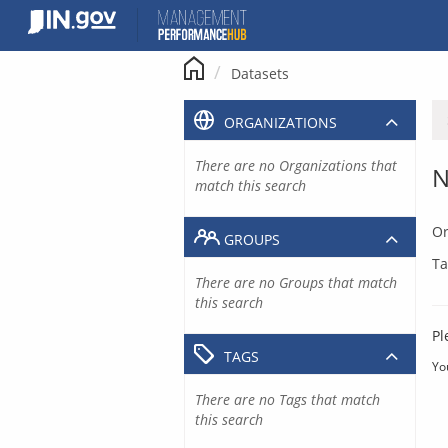
Skip
to
content
Datasets
ORGANIZATIONS
There are no Organizations that
N
match this search
Or
GROUPS
Ta
There are no Groups that match
this search
Pl
TAGS
Yo
There are no Tags that match
this search