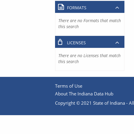
FORMATS
There are no Formats that match
this search
LICENSES
There are no Licenses that match
this search
Terms of Use
About The Indiana Data Hub
Copyright © 2021 State of Indiana - All