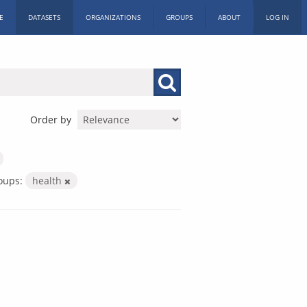
E
DATASETS
ORGANIZATIONS
GROUPS
ABOUT
LOG IN
Order by
oups:
health