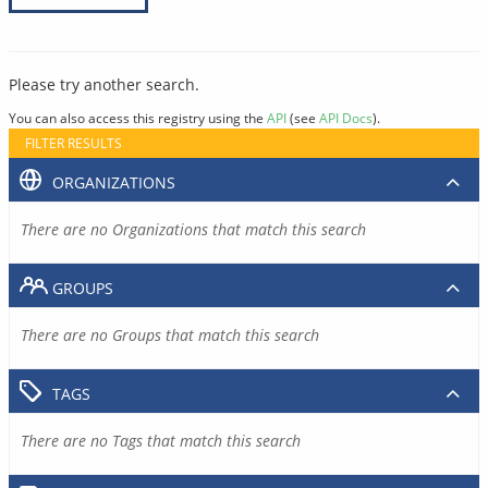
Please try another search.
You can also access this registry using the
API
(see
API Docs
).
FILTER RESULTS
ORGANIZATIONS
There are no Organizations that match this search
GROUPS
There are no Groups that match this search
TAGS
There are no Tags that match this search