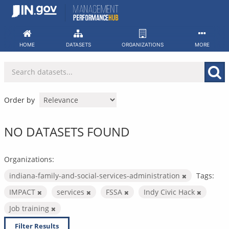
Skip
to
content
HOME
DATASETS
ORGANIZATIONS
MORE
Order by
NO DATASETS FOUND
Organizations:
indiana-family-and-social-services-administration
Tags:
IMPACT
services
FSSA
Indy Civic Hack
Job training
Filter Results