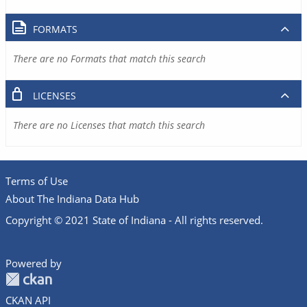
FORMATS
There are no Formats that match this search
LICENSES
There are no Licenses that match this search
Terms of Use
About The Indiana Data Hub
Copyright © 2021 State of Indiana - All rights reserved.
Powered by
CKAN API