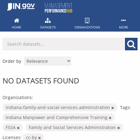
Skip
to
content
HOME
DATASETS
ORGANIZATIONS
MORE
Order by
NO DATASETS FOUND
Organizations:
indiana-family-and-social-services-administration
Tags:
Indiana Manpower and Comprehensive Training
FSSA
Family and Social Services Administration
Licenses:
cc-by