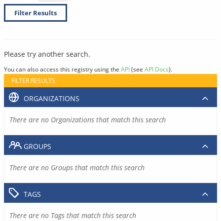
Filter Results
Please try another search.
You can also access this registry using the
API
(see
API Docs
).
FILTER RESULTS
ORGANIZATIONS
There are no Organizations that match this search
GROUPS
There are no Groups that match this search
TAGS
There are no Tags that match this search