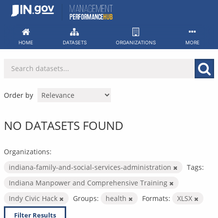
Skip
to
content
HOME
DATASETS
ORGANIZATIONS
MORE
Order by
NO DATASETS FOUND
Organizations:
indiana-family-and-social-services-administration
Tags:
Indiana Manpower and Comprehensive Training
Indy Civic Hack
Groups:
health
Formats:
XLSX
Filter Results