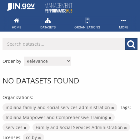
Skip
to
content
HOME
DATASETS
ORGANIZATIONS
MORE
Order by
NO DATASETS FOUND
Organizations:
indiana-family-and-social-services-administration
Tags:
Indiana Manpower and Comprehensive Training
services
Family and Social Services Administration
Licenses:
cc-by