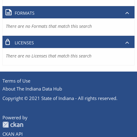
FORMATS
There are no Formats that match this search
LICENSES
There are no Licenses that match this search
Terms of Use
About The Indiana Data Hub
Copyright © 2021 State of Indiana - All rights reserved.
Powered by
CKAN API