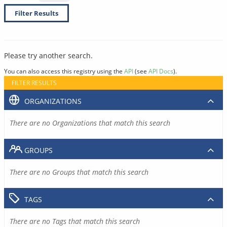
Filter Results
Please try another search.
You can also access this registry using the
API
(see
API Docs
).
FILTER RESULTS
ORGANIZATIONS
There are no Organizations that match this search
GROUPS
There are no Groups that match this search
TAGS
There are no Tags that match this search