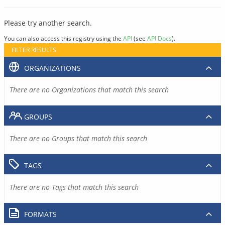
Please try another search.
You can also access this registry using the
API
(see
API Docs
).
FILTER RESULTS
ORGANIZATIONS
There are no Organizations that match this search
GROUPS
There are no Groups that match this search
TAGS
There are no Tags that match this search
FORMATS