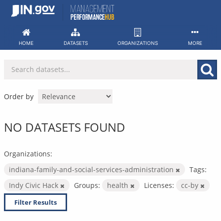
Skip
to
content
HOME
DATASETS
ORGANIZATIONS
MORE
Order by
NO DATASETS FOUND
Organizations:
indiana-family-and-social-services-administration
Tags:
Indy Civic Hack
Groups:
health
Licenses:
cc-by
Filter Results