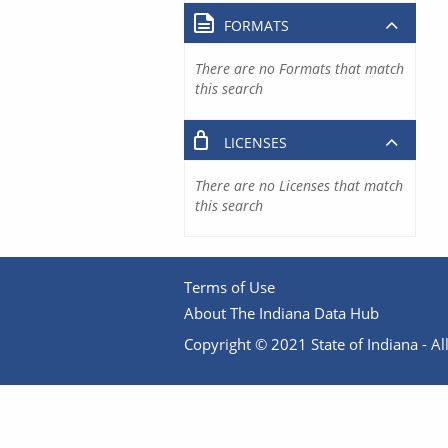
FORMATS
There are no Formats that match
this search
LICENSES
There are no Licenses that match
this search
Terms of Use
About The Indiana Data Hub
Copyright © 2021 State of Indiana - All