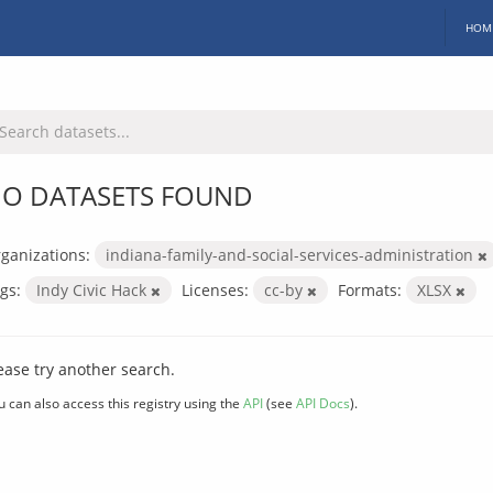
HOM
O DATASETS FOUND
ganizations:
indiana-family-and-social-services-administration
gs:
Indy Civic Hack
Licenses:
cc-by
Formats:
XLSX
ease try another search.
u can also access this registry using the
API
(see
API Docs
).