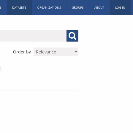
E
DATASETS
ORGANIZATIONS
GROUPS
ABOUT
LOG IN
Order by