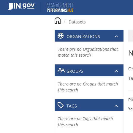
Skip
to
content
Datasets
ORGANIZATIONS
There are no Organizations that
N
match this search
Or
GROUPS
Ta
There are no Groups that match
this search
Pl
TAGS
Yo
There are no Tags that match
this search