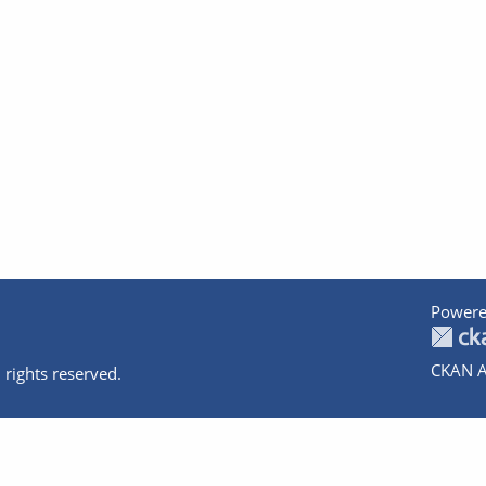
Powere
CKAN A
 rights reserved.