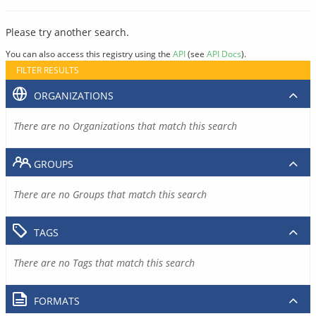
Please try another search.
You can also access this registry using the
API
(see
API Docs
).
FILTER RESULTS
ORGANIZATIONS
There are no Organizations that match this search
GROUPS
There are no Groups that match this search
TAGS
There are no Tags that match this search
FORMATS