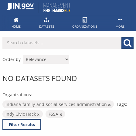
Skip
to
content
HOME
DATASETS
ORGANIZATIONS
MORE
Order by
NO DATASETS FOUND
Organizations:
indiana-family-and-social-services-administration
Tags:
Indy Civic Hack
FSSA
Filter Results