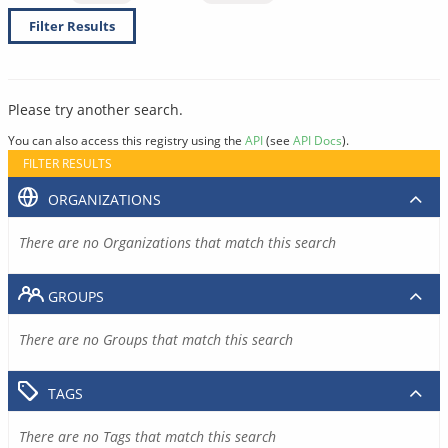
Filter Results
Please try another search.
You can also access this registry using the
API
(see
API Docs
).
FILTER RESULTS
ORGANIZATIONS
There are no Organizations that match this search
GROUPS
There are no Groups that match this search
TAGS
There are no Tags that match this search