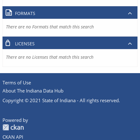
FORMATS
There are no Formats that match this search
LICENSES
There are no Licenses that match this search
Terms of Use
About The Indiana Data Hub
Copyright © 2021 State of Indiana - All rights reserved.
Powered by
CKAN API