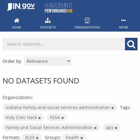
Skip
to
content
HOME
DATASETS
ORGANIZATIONS
MORE
Order by
NO DATASETS FOUND
Organizations:
indiana-family-and-social-services-administration
Tags:
Indy Civic Hack
FSSA
Family and Social Services Administration
aps
Formats:
XLSX
Groups:
health