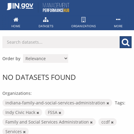
Skip
to
content
HOME
DATASETS
ORGANIZATIONS
MORE
Order by
NO DATASETS FOUND
Organizations:
indiana-family-and-social-services-administration
Tags:
Indy Civic Hack
FSSA
Family and Social Services Administration
ccdf
Services