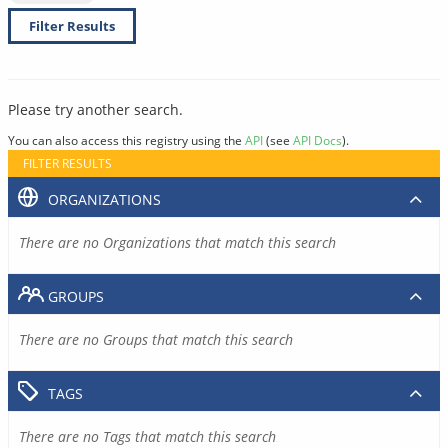
Filter Results
Please try another search.
You can also access this registry using the
API
(see
API Docs
).
FILTER RESULTS
ORGANIZATIONS
There are no Organizations that match this search
GROUPS
There are no Groups that match this search
TAGS
There are no Tags that match this search