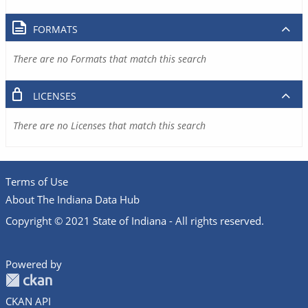
FORMATS
There are no Formats that match this search
LICENSES
There are no Licenses that match this search
Terms of Use
About The Indiana Data Hub
Copyright © 2021 State of Indiana - All rights reserved.
Powered by
CKAN API