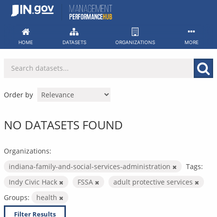
Skip
to
content
HOME
DATASETS
ORGANIZATIONS
MORE
Order by
NO DATASETS FOUND
Organizations:
indiana-family-and-social-services-administration
Tags:
Indy Civic Hack
FSSA
adult protective services
Groups:
health
Filter Results