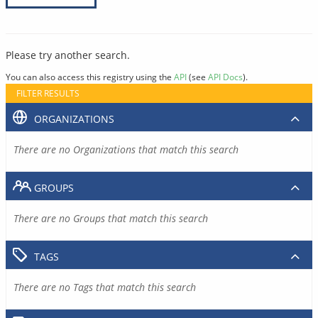
Please try another search.
You can also access this registry using the
API
(see
API Docs
).
FILTER RESULTS
ORGANIZATIONS
There are no Organizations that match this search
GROUPS
There are no Groups that match this search
TAGS
There are no Tags that match this search