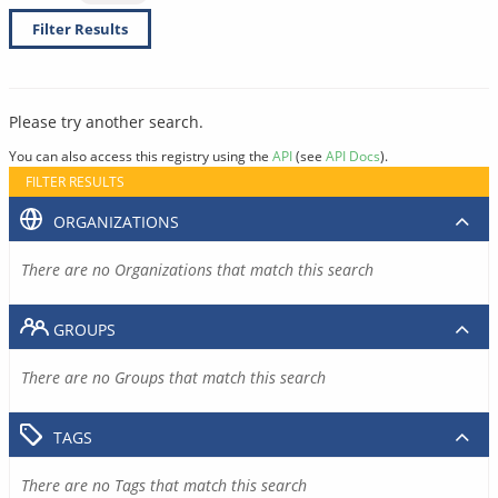
Filter Results
Please try another search.
You can also access this registry using the
API
(see
API Docs
).
FILTER RESULTS
ORGANIZATIONS
There are no Organizations that match this search
GROUPS
There are no Groups that match this search
TAGS
There are no Tags that match this search