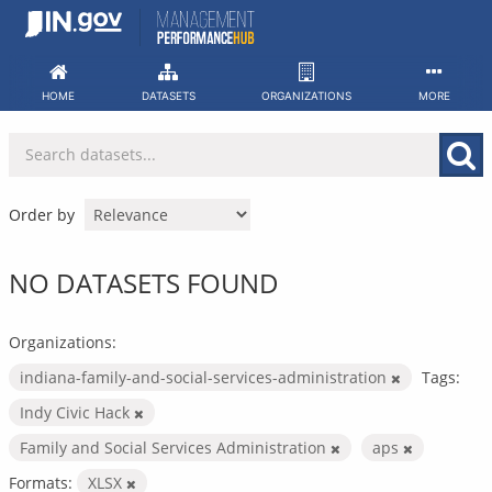
Skip
to
content
HOME
DATASETS
ORGANIZATIONS
MORE
Order by
NO DATASETS FOUND
Organizations:
indiana-family-and-social-services-administration
Tags:
Indy Civic Hack
Family and Social Services Administration
aps
Formats:
XLSX