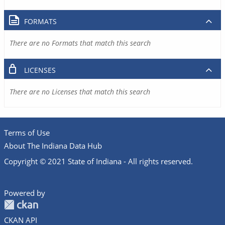
FORMATS
There are no Formats that match this search
LICENSES
There are no Licenses that match this search
Terms of Use
About The Indiana Data Hub
Copyright © 2021 State of Indiana - All rights reserved.
Powered by
CKAN API