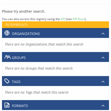
Please try another search.
You can also access this registry using the
API
(see
API Docs
).
FILTER RESULTS
ORGANIZATIONS
There are no Organizations that match this search
GROUPS
There are no Groups that match this search
TAGS
There are no Tags that match this search
FORMATS