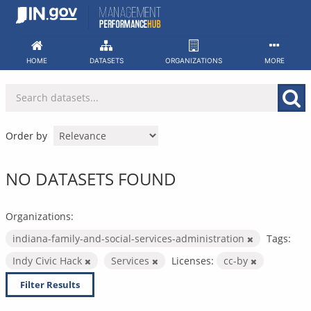
Skip
to
content
HOME
DATASETS
ORGANIZATIONS
MORE
Order by
NO DATASETS FOUND
Organizations:
indiana-family-and-social-services-administration
Tags:
Indy Civic Hack
Services
Licenses:
cc-by
Filter Results