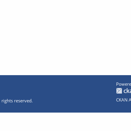
Powere
CKAN A
 rights reserved.