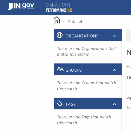
Skip
to
content
Datasets
ORGANIZATIONS
There are no Organizations that
N
match this search
Or
GROUPS
Ta
There are no Groups that match
this search
Pl
TAGS
Yo
There are no Tags that match
this search