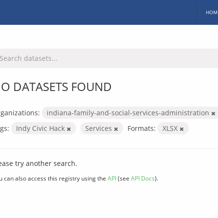
HOM
O DATASETS FOUND
ganizations:
indiana-family-and-social-services-administration
gs:
Indy Civic Hack
Services
Formats:
XLSX
ease try another search.
u can also access this registry using the
API
(see
API Docs
).