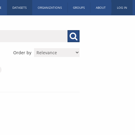
E
DATASETS
ORGANIZATIONS
GROUPS
ABOUT
LOG IN
Order by