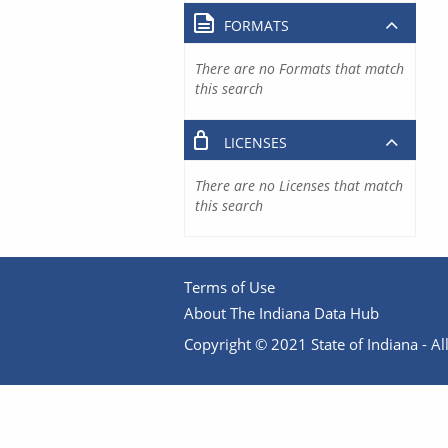
FORMATS
There are no Formats that match
this search
LICENSES
There are no Licenses that match
this search
Terms of Use
About The Indiana Data Hub
Copyright © 2021 State of Indiana - All