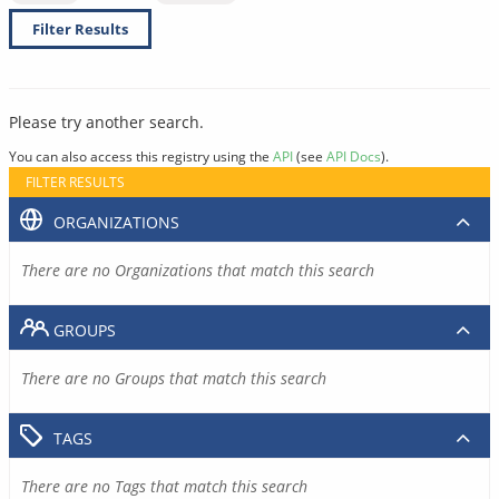
Filter Results
Please try another search.
You can also access this registry using the
API
(see
API Docs
).
FILTER RESULTS
ORGANIZATIONS
There are no Organizations that match this search
GROUPS
There are no Groups that match this search
TAGS
There are no Tags that match this search