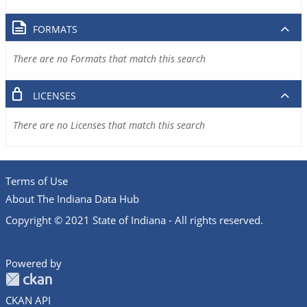
FORMATS
There are no Formats that match this search
LICENSES
There are no Licenses that match this search
Terms of Use
About The Indiana Data Hub
Copyright © 2021 State of Indiana - All rights reserved.
Powered by
CKAN API