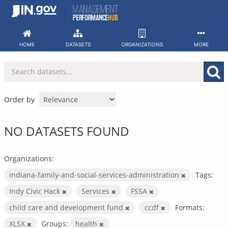
Skip
to
content
HOME
DATASETS
ORGANIZATIONS
MORE
Order by
NO DATASETS FOUND
Organizations:
indiana-family-and-social-services-administration
Tags:
Indy Civic Hack
Services
FSSA
child care and development fund
ccdf
Formats:
XLSX
Groups:
health