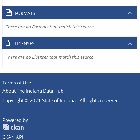
FORMATS
There are no Formats that match this search
LICENSES
There are no Licenses that match this search
Terms of Use
About The Indiana Data Hub
Copyright © 2021 State of Indiana - All rights reserved.
Powered by
CKAN API