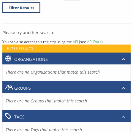
Filter Results
Please try another search.
You can also access this registry using the
API
(see
API Docs
).
FILTER RESULTS
ORGANIZATIONS
There are no Organizations that match this search
GROUPS
There are no Groups that match this search
TAGS
There are no Tags that match this search