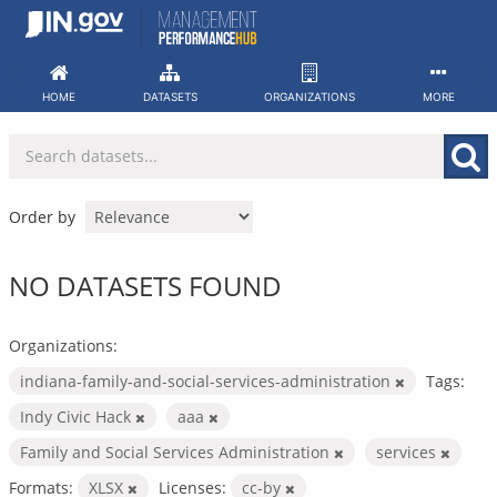
Skip
to
content
HOME
DATASETS
ORGANIZATIONS
MORE
Order by
NO DATASETS FOUND
Organizations:
indiana-family-and-social-services-administration
Tags:
Indy Civic Hack
aaa
Family and Social Services Administration
services
Formats:
XLSX
Licenses:
cc-by