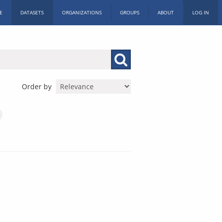
E
DATASETS
ORGANIZATIONS
GROUPS
ABOUT
LOG IN
Order by