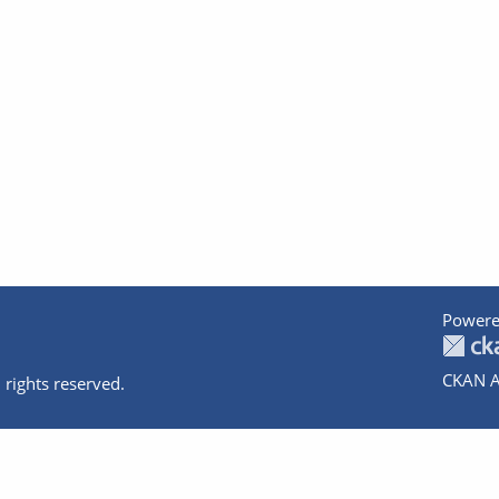
Powere
CKAN A
 rights reserved.