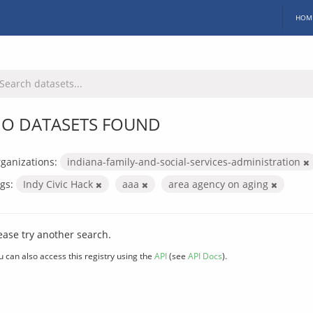
HOM
O DATASETS FOUND
ganizations:
indiana-family-and-social-services-administration
gs:
Indy Civic Hack
aaa
area agency on aging
ease try another search.
u can also access this registry using the
API
(see
API Docs
).