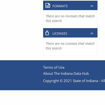
FORMATS
There are no Formats that match
this search
LICENSES
There are no Licenses that match
this search
Terms of Use
About The Indiana Data Hub
Copyright © 2021 State of Indiana - All