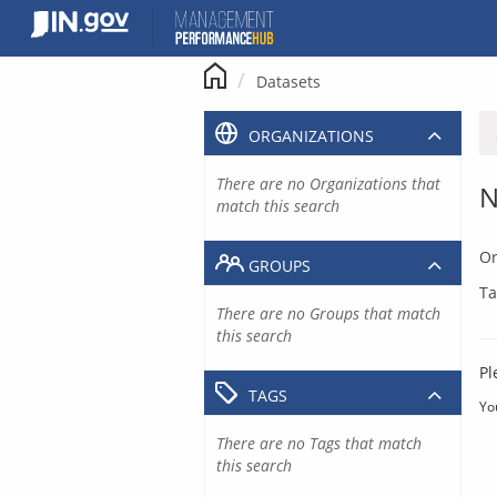
Skip
to
content
Datasets
ORGANIZATIONS
There are no Organizations that
N
match this search
Or
GROUPS
Ta
There are no Groups that match
this search
Pl
TAGS
Yo
There are no Tags that match
this search