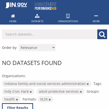
Skip
to
content
HOME
DATASETS
ORGANIZATIONS
MORE
Order by
NO DATASETS FOUND
Organizations:
indiana-family-and-social-services-administration
Tags:
Indy Civic Hack
adult protective services
Groups:
health
Formats:
XLSX
Filter Results