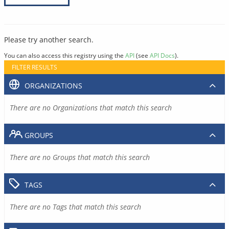
Please try another search.
You can also access this registry using the
API
(see
API Docs
).
FILTER RESULTS
ORGANIZATIONS
There are no Organizations that match this search
GROUPS
There are no Groups that match this search
TAGS
There are no Tags that match this search