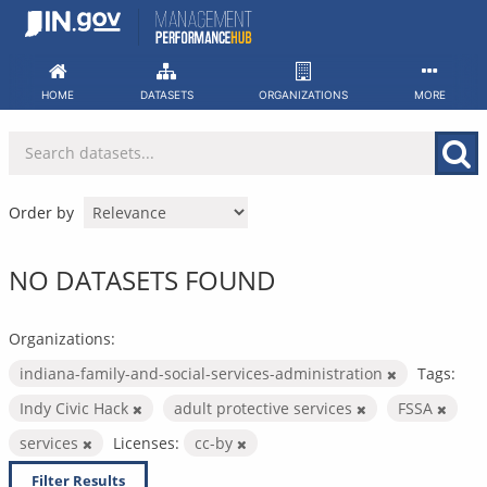
Skip
to
content
HOME
DATASETS
ORGANIZATIONS
MORE
Order by
NO DATASETS FOUND
Organizations:
indiana-family-and-social-services-administration
Tags:
Indy Civic Hack
adult protective services
FSSA
services
Licenses:
cc-by
Filter Results