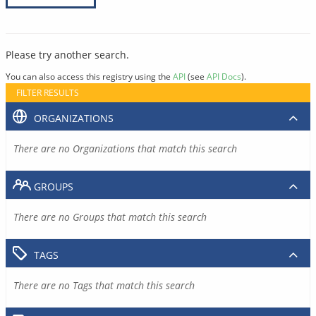
Please try another search.
You can also access this registry using the
API
(see
API Docs
).
FILTER RESULTS
ORGANIZATIONS
There are no Organizations that match this search
GROUPS
There are no Groups that match this search
TAGS
There are no Tags that match this search