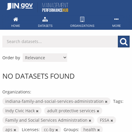
Skip
to
content
HOME
DATASETS
ORGANIZATIONS
MORE
Order by
NO DATASETS FOUND
Organizations:
indiana-family-and-social-services-administration
Tags:
Indy Civic Hack
adult protective services
Family and Social Services Administration
FSSA
aps
Licenses:
cc-by
Groups:
health