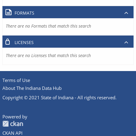
FORMATS
There are no Formats that match this search
LICENSES
There are no Licenses that match this search
Terms of Use
About The Indiana Data Hub
Copyright © 2021 State of Indiana - All rights reserved.
Powered by
CKAN API