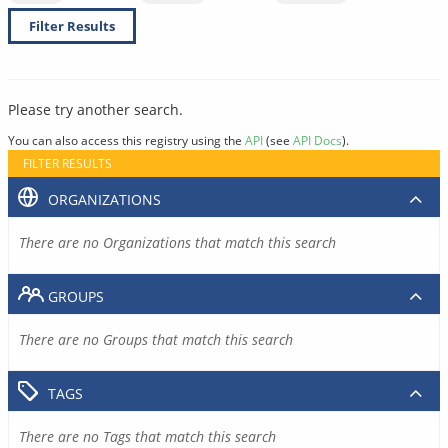
Filter Results
Please try another search.
You can also access this registry using the
API
(see
API Docs
).
FILTER RESULTS
ORGANIZATIONS
There are no Organizations that match this search
GROUPS
There are no Groups that match this search
TAGS
There are no Tags that match this search