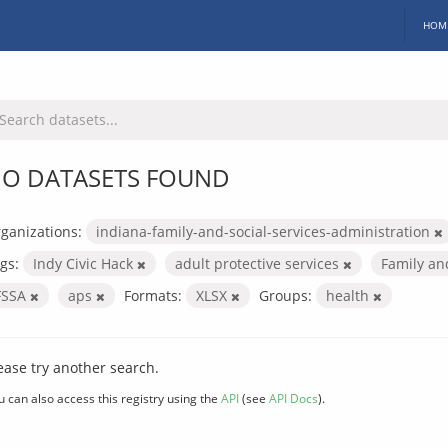
HOM
O DATASETS FOUND
ganizations:
indiana-family-and-social-services-administration
gs:
Indy Civic Hack
adult protective services
Family an
FSSA
aps
Formats:
XLSX
Groups:
health
ease try another search.
u can also access this registry using the
API
(see
API Docs
).