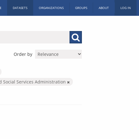
E
DATASETS
ORGANIZATIONS
GROUPS
ABOUT
LOG IN
Order by
d Social Services Administration