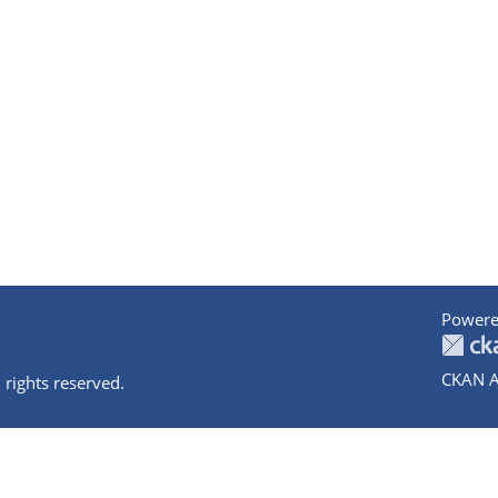
Powere
CKAN A
 rights reserved.