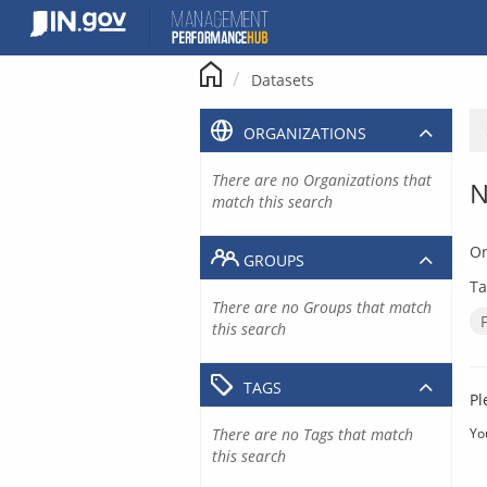
Skip
to
content
Datasets
ORGANIZATIONS
There are no Organizations that
N
match this search
Or
GROUPS
Ta
There are no Groups that match
this search
TAGS
Pl
There are no Tags that match
Yo
this search