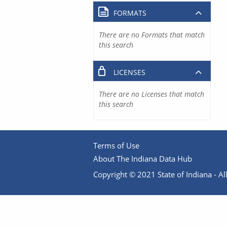
FORMATS
There are no Formats that match
this search
LICENSES
There are no Licenses that match
this search
Terms of Use
About The Indiana Data Hub
Copyright © 2021 State of Indiana - All