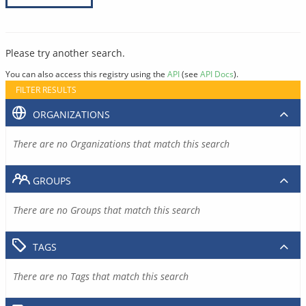
Please try another search.
You can also access this registry using the
API
(see
API Docs
).
FILTER RESULTS
ORGANIZATIONS
There are no Organizations that match this search
GROUPS
There are no Groups that match this search
TAGS
There are no Tags that match this search