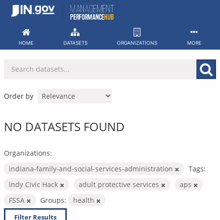
Skip
to
content
HOME
DATASETS
ORGANIZATIONS
MORE
Order by
NO DATASETS FOUND
Organizations:
indiana-family-and-social-services-administration
Tags:
Indy Civic Hack
adult protective services
aps
FSSA
Groups:
health
Filter Results