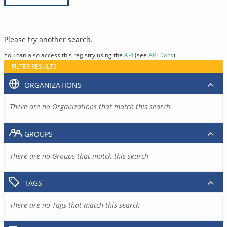
Please try another search.
You can also access this registry using the
API
(see
API Docs
).
FILTER RESULTS
ORGANIZATIONS
There are no Organizations that match this search
GROUPS
There are no Groups that match this search
TAGS
There are no Tags that match this search