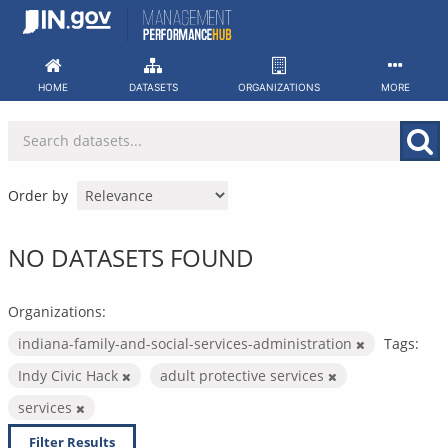
Skip
to
content
HOME
DATASETS
ORGANIZATIONS
MORE
Order by
NO DATASETS FOUND
Organizations:
indiana-family-and-social-services-administration
Tags:
Indy Civic Hack
adult protective services
services
Filter Results