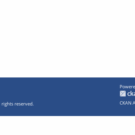
Powere
CKAN A
 rights reserved.