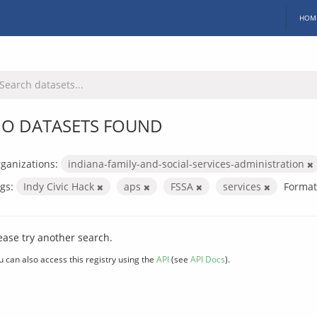
HOM
O DATASETS FOUND
ganizations:
indiana-family-and-social-services-administration
gs:
Indy Civic Hack
aps
FSSA
services
Format
ease try another search.
u can also access this registry using the
API
(see
API Docs
).