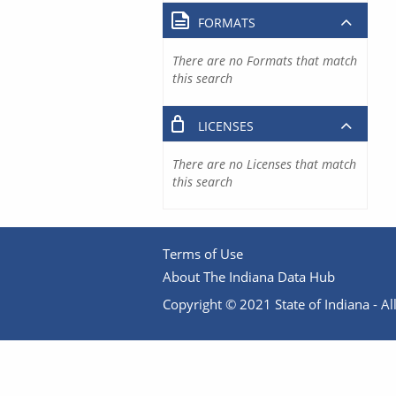
FORMATS
There are no Formats that match
this search
LICENSES
There are no Licenses that match
this search
Terms of Use
About The Indiana Data Hub
Copyright © 2021 State of Indiana - All