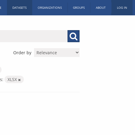
E
DATASETS
ORGANIZATIONS
GROUPS
ABOUT
LOG IN
Order by
s:
XLSX