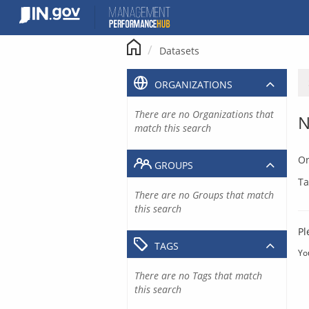
Skip
to
content
Datasets
ORGANIZATIONS
There are no Organizations that
N
match this search
Or
GROUPS
Ta
There are no Groups that match
this search
Pl
TAGS
Yo
There are no Tags that match
this search