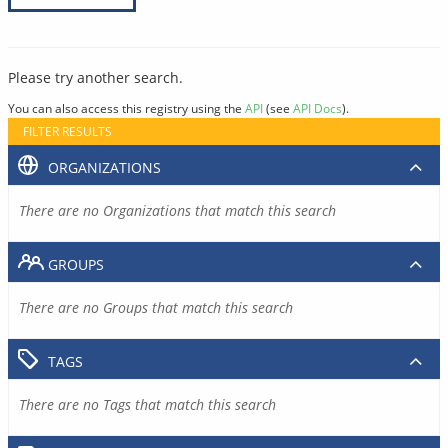
Please try another search.
You can also access this registry using the
API
(see
API Docs
).
FILTER RESULTS
ORGANIZATIONS
There are no Organizations that match this search
GROUPS
There are no Groups that match this search
TAGS
There are no Tags that match this search