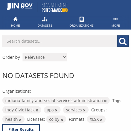
Skip
to
content
HOME
DATASETS
ORGANIZATIONS
MORE
Order by
NO DATASETS FOUND
Organizations:
indiana-family-and-social-services-administration
Tags:
Indy Civic Hack
aps
services
Groups:
health
Licenses:
cc-by
Formats:
XLSX
Filter Results