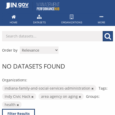
Skip
to
content
HOME
DATASETS
ORGANIZATIONS
MORE
Order by
NO DATASETS FOUND
Organizations:
indiana-family-and-social-services-administration
Tags:
Indy Civic Hack
area agency on aging
Groups:
health
Filter Results