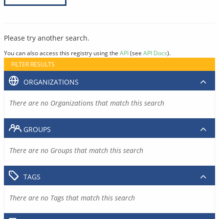
Please try another search.
You can also access this registry using the
API
(see
API Docs
).
FILTER RESULTS
ORGANIZATIONS
There are no Organizations that match this search
GROUPS
There are no Groups that match this search
TAGS
There are no Tags that match this search