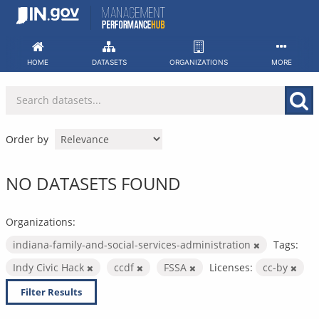
Skip
to
content
HOME
DATASETS
ORGANIZATIONS
MORE
Order by
NO DATASETS FOUND
Organizations:
indiana-family-and-social-services-administration
Tags:
Indy Civic Hack
ccdf
FSSA
Licenses:
cc-by
Filter Results