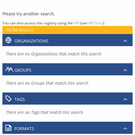
Please try another search.
You can also access this registry using the
API
(see
API Docs
).
FILTER RESULTS
ORGANIZATIONS
There are no Organizations that match this search
GROUPS
There are no Groups that match this search
TAGS
There are no Tags that match this search
FORMATS